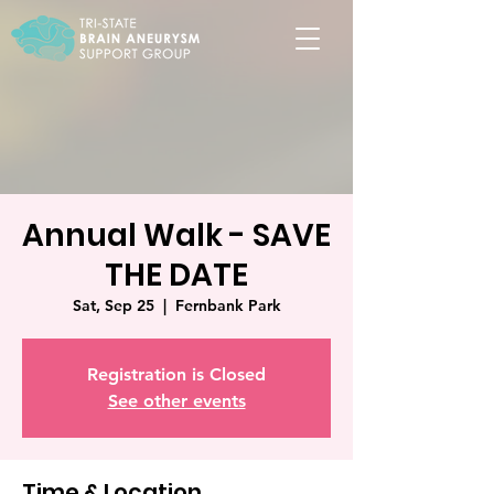
Annual Walk - SAVE
THE DATE
Sat, Sep 25
  |  
Fernbank Park
Registration is Closed
See other events
Time & Location