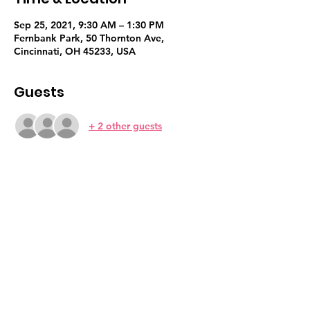
Sep 25, 2021, 9:30 AM – 1:30 PM
Fernbank Park, 50 Thornton Ave,
Cincinnati, OH 45233, USA
Guests
+ 2 other guests
Share this event
Sign Up