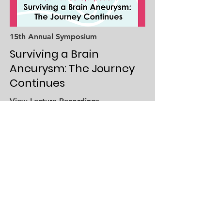
15th Annual Symposium
Surviving a Brain
Aneurysm: The Journey
Continues
View Lecture Recordings
Recent Webinars
To view all webinar recordings visit
our
video gallery
.