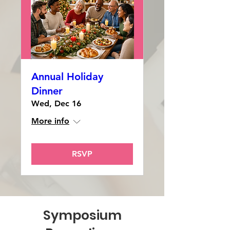
Annual Holiday
Dinner
Wed, Dec 16
More info
RSVP
Symposium