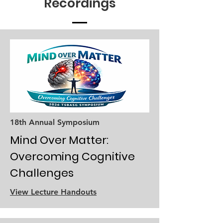
Recordings
18th Annual Symposium
Mind Over Matter:
Overcoming Cognitive
Challenges
View Lecture Handouts