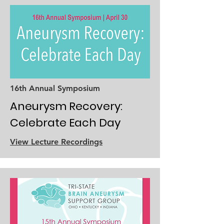
16th Annual Symposium
Aneurysm Recovery:
Celebrate Each Day
View Lecture Recordings