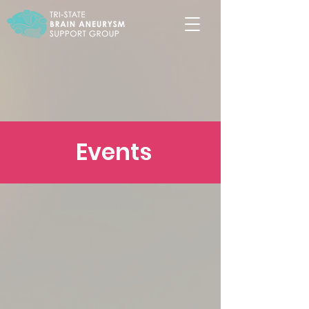
Events