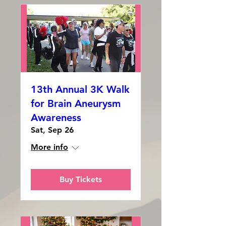
13th Annual 3K Walk
for Brain Aneurysm
Awareness
Sat, Sep 26
More info
Buy Tickets