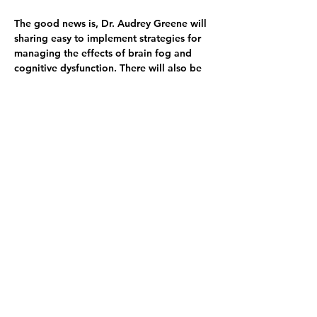
The good news is, Dr. Audrey Greene will 
sharing easy to implement strategies for 
managing the effects of brain fog and 
cognitive dysfunction. There will also be 
a brief Q & A following the discussion.
Please join us in welcoming Dr. Greene 
on March 5th! Seating is limited so please 
RSVP soon to secure your seat. Parking is 
available in the UC Gardner Neuroscience 
Institute (UCGNI) garage. Take the 
elevator to the 1st floor and go to room 
1109. 
About Dr. Audrey Greene
Dr. Audrey Greene is a board-certified 
clinical neuropsychologist and co-founder 
of PATH Neuropsychology in Fairfield, 
Ohio, where she provides service to 
adults and older adults in the tristate 