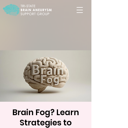
Brain Fog? Learn
Strategies to