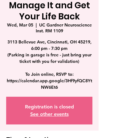
Manage It and Get
Your Life Back
Wed, Mar 05
  |  
UC Gardner Neuroscience
Inst. RM 1109
3113 Bellevue Ave, Cincinnati, OH 45219,
6:00 pm - 7:30 pm
(Parking in garage is free - just bring your
ticket with you for validation)
To Join online, RSVP to:
https://calendar.app.google/3Hf9yfQC8Yt
NW6Et6
Registration is closed
See other events