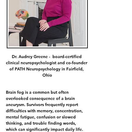
Dr. Audrey Greene -  board-certified 
clinical neuropsychologist and co-founder 
of PATH Neuropsychology in Fairfield, 
Ohio
Brain fog is a common but often 
overlooked consequence of a brain 
aneurysm. Survivors frequently report 
difficulties with memory, concentration, 
mental fatigue, confusion or slowed 
thinking, and trouble finding words, 
which can significantly impact daily life. 