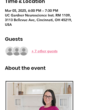
Time & Location
Mar 05, 2025, 6:00 PM – 7:30 PM
UC Gardner Neuroscience Inst. RM 1109,
3113 Bellevue Ave, Cincinnati, OH 45219,
USA
Guests
+ 7 other guests
About the event