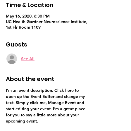
Time & Location
May 16, 2020, 6:30 PM
UC Health Gardner Neuroscience Institute,
1st Flr Room 1109
Guests
See All
About the event
I’m an event description. Click here to 
open up the Event Editor and change my 
text. Simply click me, Manage Event and 
start editing your event. I’m a great place 
for you to say a little more about your 
upcoming event.