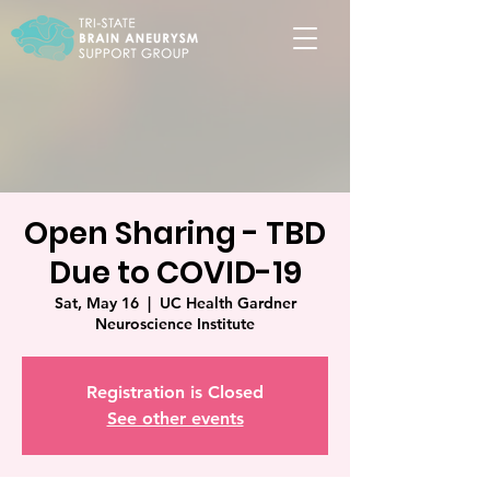
Open Sharing - TBD
Due to COVID-19
Sat, May 16
  |  
UC Health Gardner
Neuroscience Institute
Registration is Closed
See other events