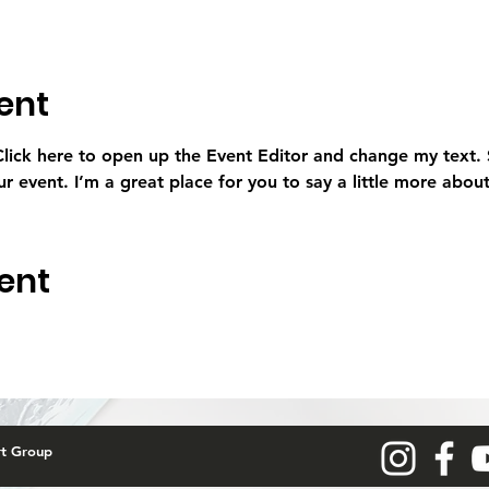
ent
 Click here to open up the Event Editor and change my text.
ur event. I’m a great place for you to say a little more abo
ent
rt Group