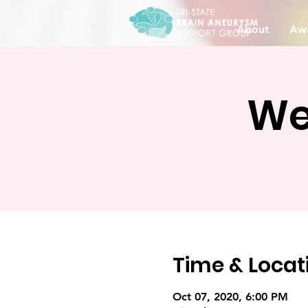
About
Awa
We
Time & Locat
Oct 07, 2020, 6:00 PM