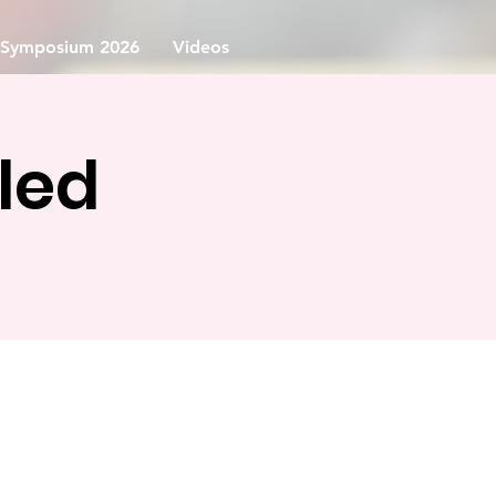
Symposium 2026
Videos
led