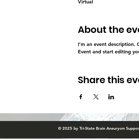
Virtual
About the ev
I’m an event description.
Event and start editing yo
Share this ev
© 2025 by Tri-State Brain Aneurysm Suppo