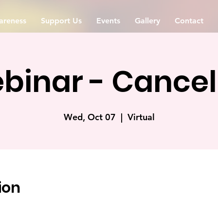
reness
Support Us
Events
Gallery
Contact
binar - Cancel
Wed, Oct 07
  |  
Virtual
ion