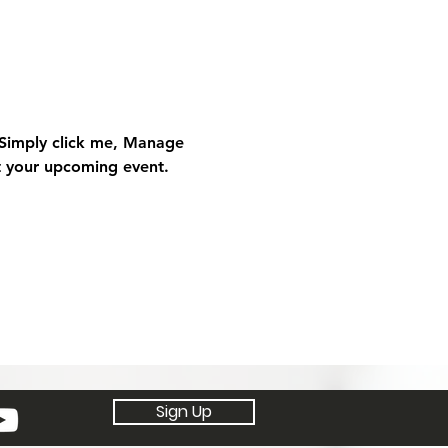
 Simply click me, Manage 
ut your upcoming event.
Sign Up